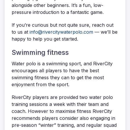
alongside other beginners. It’s a fun, low-
pressure introduction to a fantastic game.
If you’re curious but not quite sure, reach out
to us at
info@rivercitywaterpolo.com
— we’ll be
happy to help you get started.
Swimming fitness
Water polo is a swimming sport, and RiverCity
encourages all players to have the best
swimming fitness they can to get the most
enjoyment from the sport.
RiverCity players are provided two water polo
training sessions a week with their team and
coach. However to maximise fitness RiverCity
recommends players consider also engaging in
pre-season “winter” training, and regular squad