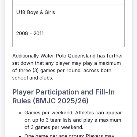
U18 Boys & Girls
2008 – 2011
Additionally Water Polo Queensland has further
set down that any player may play a maximum
of three (3) games per round, across both
school and clubs.
Player Participation and Fill-In
Rules (BMJC 2025/26)
Games per weekend: Athletes can appear
on up to 3 team lists and play a maximum
of 3 games per weekend.
One game per age group: Players may