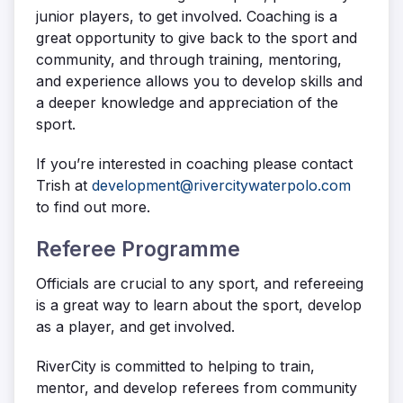
junior players, to get involved. Coaching is a
great opportunity to give back to the sport and
community, and through training, mentoring,
and experience allows you to develop skills and
a deeper knowledge and appreciation of the
sport.
If you’re interested in coaching please contact
Trish at
development@rivercitywaterpolo.com
to find out more.
Referee Programme
Officials are crucial to any sport, and refereeing
is a great way to learn about the sport, develop
as a player, and get involved.
RiverCity is committed to helping to train,
mentor, and develop referees from community