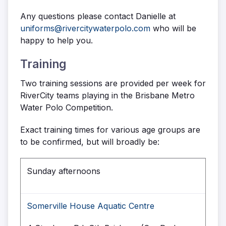
Any questions please contact Danielle at
uniforms@rivercitywaterpolo.com
who will be
happy to help you.
Training
Two training sessions are provided per week for
RiverCity teams playing in the Brisbane Metro
Water Polo Competition.
Exact training times for various age groups are
to be confirmed, but will broadly be:
Sunday afternoons
Somerville House Aquatic Centre