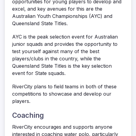
opportunities for young players to develop and
excel, and key avenues for this are the
Australian Youth Championships (AYC) and
Queensland State Titles.
AYC is the peak selection event for Australian
junior squads and provides the opportunity to
test yourself against many of the best
players/clubs in the country, while the
Queensland State Titles is the key selection
event for State squads.
RiverCity plans to field teams in both of these
competitions to showcase and develop our
players.
Coaching
RiverCity encourages and supports anyone
interested in coaching water polo, particularly