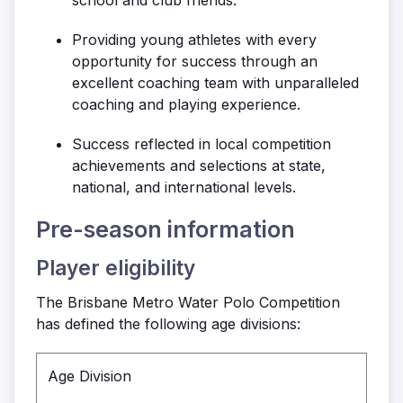
Providing young athletes with every
opportunity for success through an
excellent coaching team with unparalleled
coaching and playing experience.
Success reflected in local competition
achievements and selections at state,
national, and international levels.
Pre-season information
Player eligibility
The Brisbane Metro Water Polo Competition
has defined the following age divisions:
Age Division