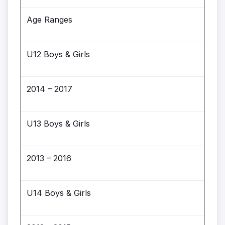
Age Ranges
U12 Boys & Girls
2014 – 2017
U13 Boys & Girls
2013 – 2016
U14 Boys & Girls