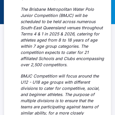
The Brisbane Metropolitan Water Polo
Junior Competition (BMJC) will be
scheduled to be held across numerous
South-East Queensland venues throughout
Terms 4 & 1 in 2025 & 2026, catering for
athletes aged from 8 to 18 years of age
within 7 age group categories. The
competition expects to cater for 21
affiliated Schools and Clubs encompassing
over 2,500 competitors.
BMJC Competition will focus around the
U12 - U18 age groups with different
divisions to cater for competitive, social,
and beginner athletes. The purpose of
multiple divisions is to ensure that the
teams are participating against teams of
similar ability, for a more closely