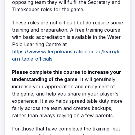
opposing team they will fulfil the Secretary and
Timekeeper roles for the game.
These roles are not difficult but do require some
training and preparation. A free training course
with basic accreditation is available in the Water
Polo Learning Centre at
https://www.waterpoloaustralia.com.au/learn/le
arn-table-officials
.
Please complete this course to increase your
understanding of the game
. It will genuinely
increase your appreciation and enjoyment of
the game, and help you share in your player's
experience. It also helps spread table duty more
fairly across the team and creates backups,
rather than always relying on a few parents.
For those that have completed the training, but