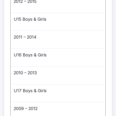
2012 – 2015
U15 Boys & Girls
2011 – 2014
U16 Boys & Girls
2010 – 2013
U17 Boys & Girls
2009 – 2012