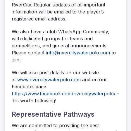
RiverCity. Regular updates of all important
information will be emailed to the player’s
registered email address.
We also have a club WhatsApp Community,
with dedicated groups for teams and
competitions, and general announcements.
Please contact
info@rivercitywaterpolo.com
to
join.
We will also post details on our website
at
www.rivercitywaterpolo.com
and on our
Facebook page
https://www.facebook.com/rivercitywaterpolo/
-
it is worth following!
Representative Pathways
We are committed to providing the best