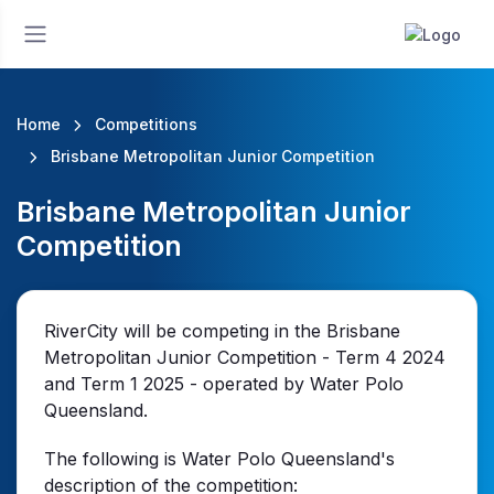
Home
Competitions
Brisbane Metropolitan Junior Competition
Brisbane Metropolitan Junior
Competition
RiverCity will be competing in the Brisbane
Metropolitan Junior Competition - Term 4 2024
and Term 1 2025 - operated by Water Polo
Queensland.
The following is Water Polo Queensland's
description of the competition: