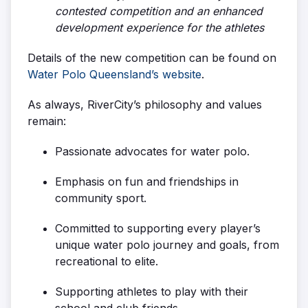
contested competition and an enhanced
development experience for the athletes
Details of the new competition can be found on
Water Polo Queensland’s website
.
As always, RiverCity’s philosophy and values
remain:
Passionate advocates for water polo.
Emphasis on fun and friendships in
community sport.
Committed to supporting every player’s
unique water polo journey and goals, from
recreational to elite.
Supporting athletes to play with their
school and club friends.