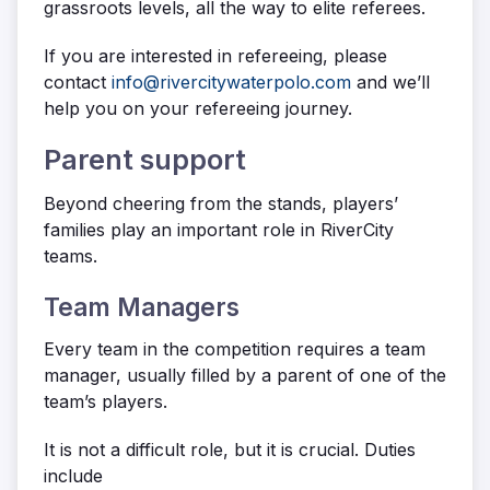
grassroots levels, all the way to elite referees.
If you are interested in refereeing, please
contact
info@rivercitywaterpolo.com
and we’ll
help you on your refereeing journey.
Parent support
Beyond cheering from the stands, players’
families play an important role in RiverCity
teams.
Team Managers
Every team in the competition requires a team
manager, usually filled by a parent of one of the
team’s players.
It is not a difficult role, but it is crucial. Duties
include