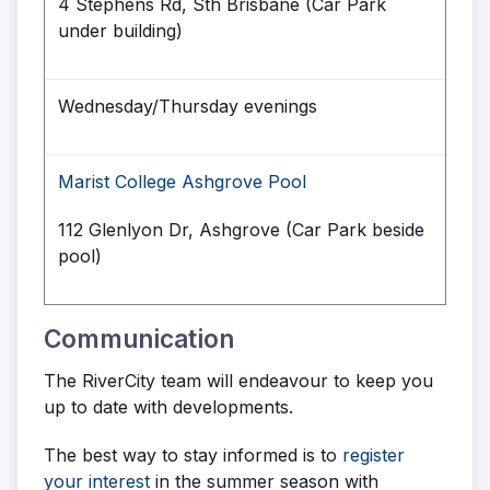
4 Stephens Rd, Sth Brisbane (Car Park
under building)
Wednesday/Thursday evenings
Marist College Ashgrove Pool
112 Glenlyon Dr, Ashgrove (Car Park beside
pool)
Communication
The RiverCity team will endeavour to keep you
up to date with developments.
The best way to stay informed is to
register
your interest
in the summer season with