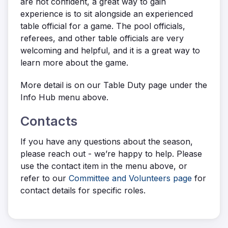
are not confident, a great way to gain
experience is to sit alongside an experienced
table official for a game. The pool officials,
referees, and other table officials are very
welcoming and helpful, and it is a great way to
learn more about the game.
More detail is on our Table Duty page under the
Info Hub menu above.
Contacts
If you have any questions about the season,
please reach out - we’re happy to help. Please
use the contact item in the menu above, or
refer to our
Committee and Volunteers page
for
contact details for specific roles.