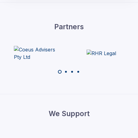
Partners
We Support