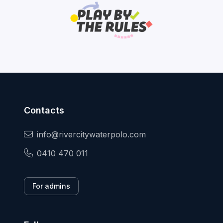
Contacts
info@rivercitywaterpolo.com
0410 470 011
For admins