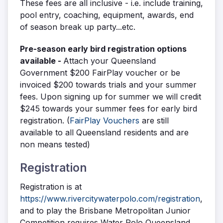
These fees are all inclusive - i.e. include training,
pool entry, coaching, equipment, awards, end
of season break up party...etc.
Pre-season early bird registration options
available
-
Attach your Queensland
Government $200 FairPlay voucher or be
invoiced $200 towards trials and your summer
fees. Upon signing up for summer we will credit
$245 towards your summer fees for early bird
registration. (
FairPlay Vouchers
are still
available to all Queensland residents and are
non means tested)
Registration
Registration is at
https://www.rivercitywaterpolo.com/registration
,
and to play the
Brisbane Metropolitan Junior
Competition requires Water Polo Queensland