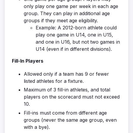
only play one game per week in each age
group. They can play in additional age
groups if they meet age eligibility.
Example: A 2012-born athlete could
play one game in U14, one in U15,
and one in U16, but not two games in
U14 (even if in different divisions).
Fill-In Players
Allowed only if a team has 9 or fewer
listed athletes for a fixture.
Maximum of 3 fill-in athletes, and total
players on the scorecard must not exceed
10.
Fill-ins must come from different age
groups (never the same age group, even
with a bye).