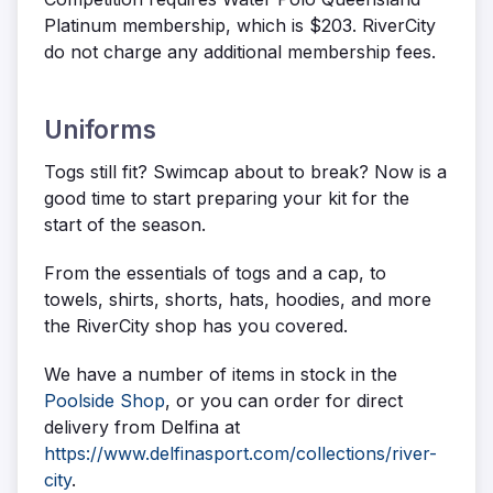
Platinum membership, which is $203. RiverCity
do not charge any additional membership fees.
Uniforms
Togs still fit? Swimcap about to break? Now is a
good time to start preparing your kit for the
start of the season.
From the essentials of togs and a cap, to
towels, shirts, shorts, hats, hoodies, and more
the RiverCity shop has you covered.
We have a number of items in stock in the
Poolside Shop
, or you can order for direct
delivery from Delfina at
https://www.delfinasport.com/collections/river-
city
.