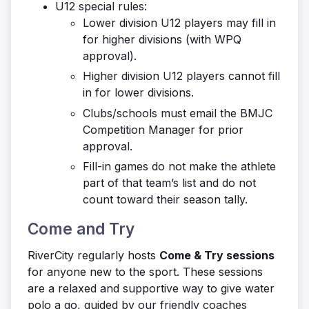
U12 special rules:
Lower division U12 players may fill in
for higher divisions (with WPQ
approval).
Higher division U12 players cannot fill
in for lower divisions.
Clubs/schools must email the BMJC
Competition Manager for prior
approval.
Fill-in games do not make the athlete
part of that team’s list and do not
count toward their season tally.
Come and Try
RiverCity regularly hosts
Come & Try sessions
for anyone new to the sport. These sessions
are a relaxed and supportive way to give water
polo a go, guided by our friendly coaches