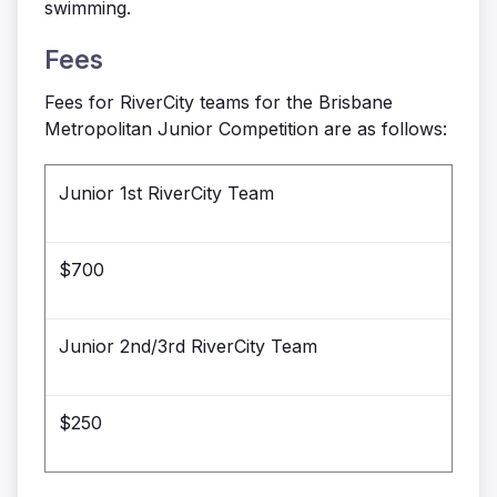
swimming.
Fees
Fees for RiverCity teams for the Brisbane
Metropolitan Junior Competition are as follows:
Junior 1st RiverCity Team
$700
Junior 2nd/3rd RiverCity Team
$250