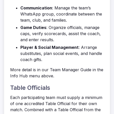
Communication
: Manage the team’s
WhatsApp group, coordinate between the
team, club, and families.
Game Duties
: Organize officials, manage
caps, verify scorecards, assist the coach,
and enter results.
Player & Social Management
: Arrange
substitutes, plan social events, and handle
coach gifts.
More detail is in our Team Manager Guide in the
Info Hub menu above.
Table Officials
Each participating team must supply a minimum
of one accredited Table Official for their own
match. Combined with a Table Official from the