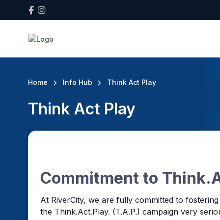
Home
Info Hub
Think Act Play
Think Act Play
Commitment to Think.Ac
At RiverCity, we are fully committed to fosterin
the Think.Act.Play. (T.A.P.) campaign very seriou