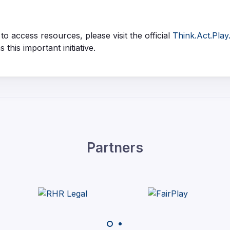
o access resources, please visit the official
Think.Act.Play
his important initiative.
Partners