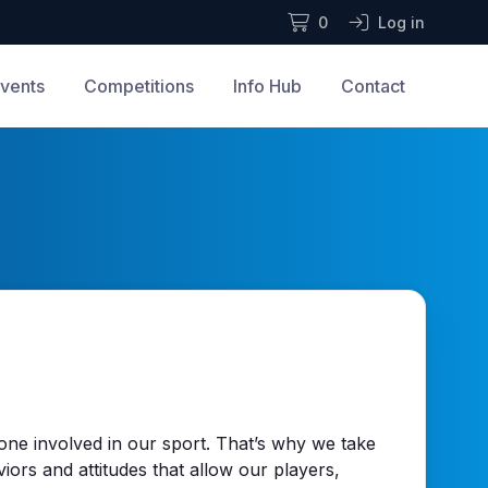
0
Log in
vents
Competitions
Info Hub
Contact
yone involved in our sport. That’s why we take
viors and attitudes that allow our players,