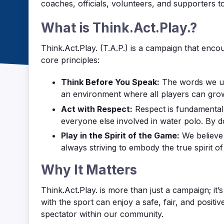
coaches, officials, volunteers, and supporters to
What is Think.Act.Play.?
Think.Act.Play. (T.A.P.) is a campaign that encou
core principles:
Think Before You Speak:
The words we use
an environment where all players can gro
Act with Respect:
Respect is fundamental 
everyone else involved in water polo. By d
Play in the Spirit of the Game:
We believe 
always striving to embody the true spirit o
Why It Matters
Think.Act.Play. is more than just a campaign; it
with the sport can enjoy a safe, fair, and positi
spectator within our community.