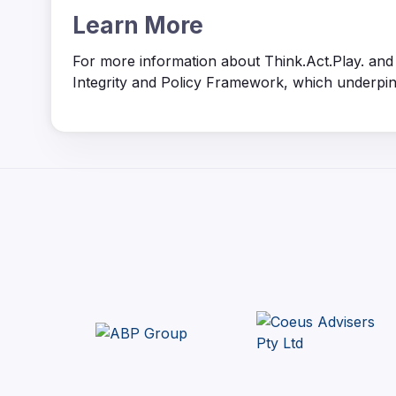
Learn More
For more information about Think.Act.Play. and t
Integrity and Policy Framework, which underpins t