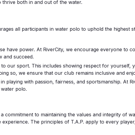
 thrive both in and out of the water.
rages all participants in water polo to uphold the highest st
 have power. At RiverCity, we encourage everyone to comm
w and succeed.
to our sport. This includes showing respect for yourself, y
oing so, we ensure that our club remains inclusive and enjoy
in playing with passion, fairness, and sportsmanship. At R
f water polo.
’s a commitment to maintaining the values and integrity of w
ve experience. The principles of T.A.P. apply to every player