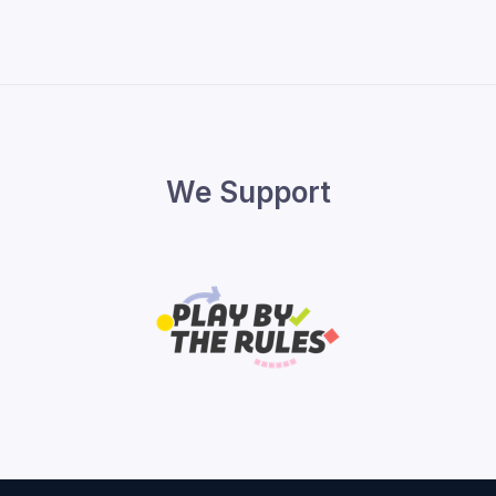
We Support