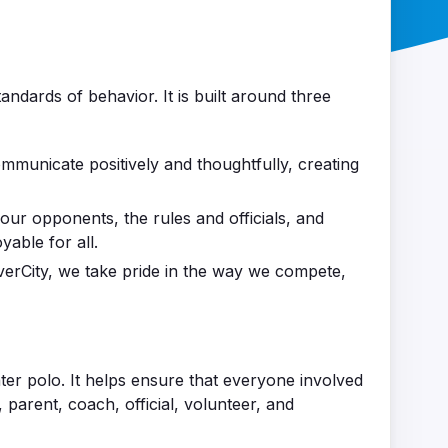
andards of behavior. It is built around three
unicate positively and thoughtfully, creating
our opponents, the rules and officials, and
able for all.
iverCity, we take pride in the way we compete,
ater polo. It helps ensure that everyone involved
, parent, coach, official, volunteer, and