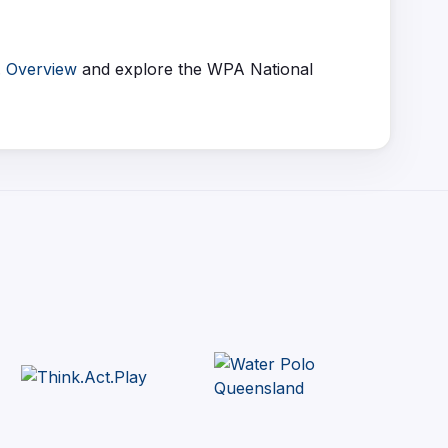
. Overview
and explore the WPA National