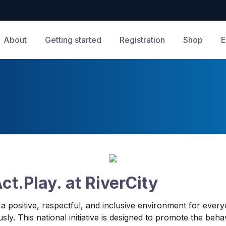
About
Getting started
Registration
Shop
E
t.Play. at RiverCity
g a positive, respectful, and inclusive environment for ever
sly. This national initiative is designed to promote the beha