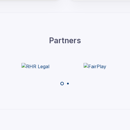
Partners