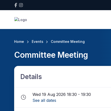
Home
Events
Committee Meeting
Committee Meeting
Details
Wed 19 Aug 2026 18:30 - 19:30
See all dates