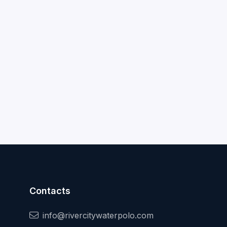
Contacts
info@rivercitywaterpolo.com