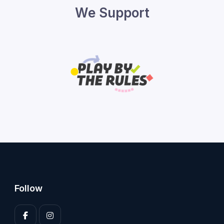
We Support
Follow