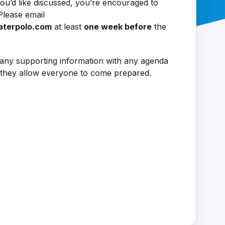
ou’d like discussed, you’re encouraged to
Please email
aterpolo.com
at least
one week before
the
 any supporting information with any agenda
as they allow everyone to come prepared.