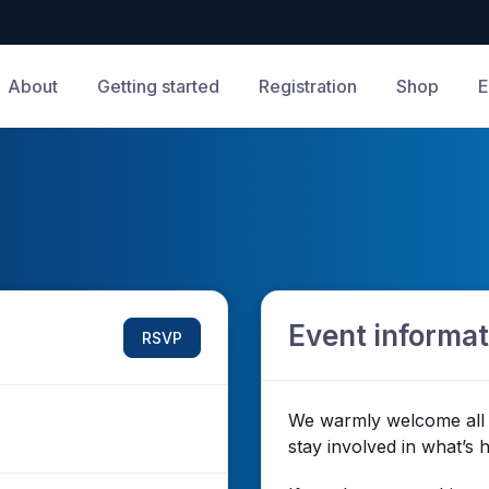
About
Getting started
Registration
Shop
E
Event informat
RSVP
We warmly welcome all 
stay involved in what’s 