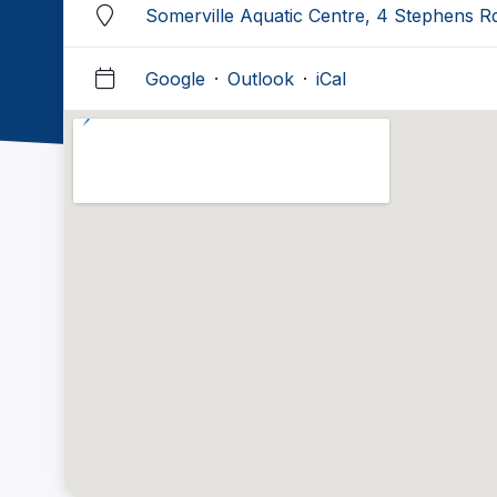
Somerville Aquatic Centre, 4 Stephens R
Google
·
Outlook
·
iCal