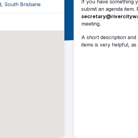
If you have something y
d, South Brisbane
submit an agenda item. 
secretary@rivercityw
meeting.
A short description and
items is very helpful, 