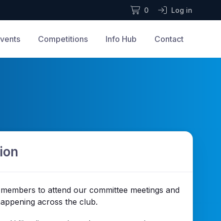
0
Log in
vents
Competitions
Info Hub
Contact
ion
members to attend our committee meetings and
happening across the club.