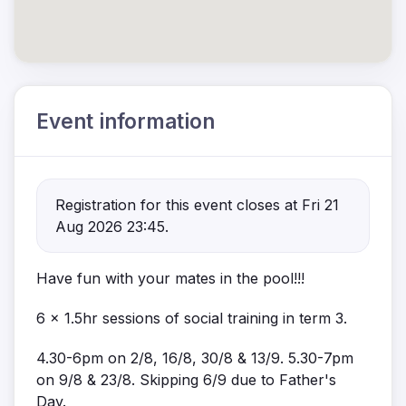
Event information
Registration for this event closes at Fri 21
Aug 2026 23:45.
Have fun with your mates in the pool!!!
6 x 1.5hr sessions of social training in term 3.
4.30-6pm on 2/8, 16/8, 30/8 & 13/9. 5.30-7pm
on 9/8 & 23/8. Skipping 6/9 due to Father's
Day.