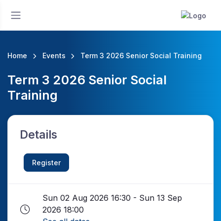
Home
Events
Term 3 2026 Senior Social Training
Term 3 2026 Senior Social
Training
Details
Register
Sun 02 Aug 2026 16:30 - Sun 13 Sep
2026 18:00