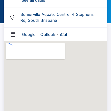
See all dates
Somerville Aquatic Centre, 4 Stephens
Rd, South Brisbane
Google
·
Outlook
·
iCal