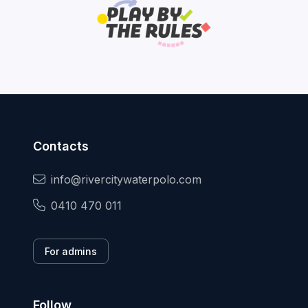
Contacts
info@rivercitywaterpolo.com
0410 470 011
For admins
Follow