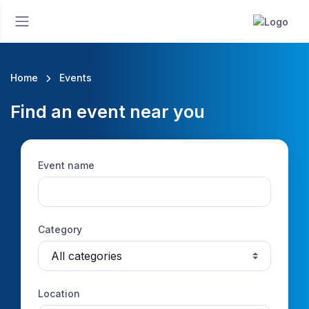
Home
Events
Find an event near you
Event name
Category
Location