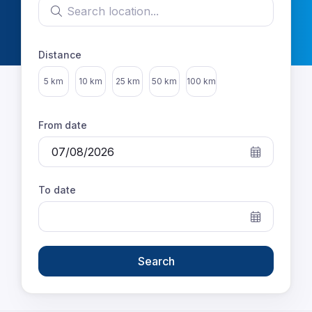
Search location
Distance
Select distance
5 km
10 km
25 km
50 km
100 km
From date
To date
Search