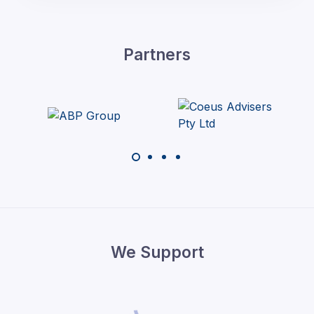
Partners
We Support