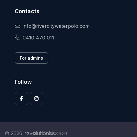
Contacts
info@rivercitywaterpolo.com
0410 470 011
For admins
Follow
© 2026