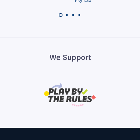
We Support