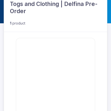
Togs and Clothing | Delfina Pre-
Order
1
product