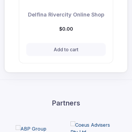
Delfina Rivercity Online Shop
$0.00
Add to cart
Partners