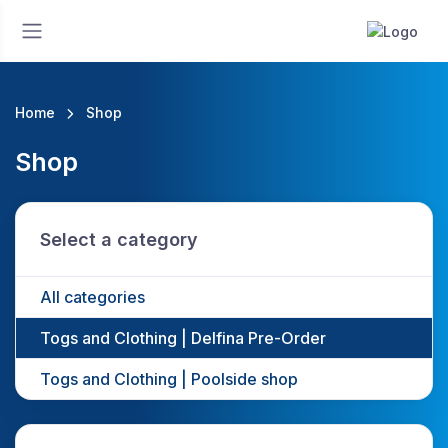
Home
Shop
Shop
Select a category
All categories
Togs and Clothing | Delfina Pre-Order
Togs and Clothing | Poolside shop